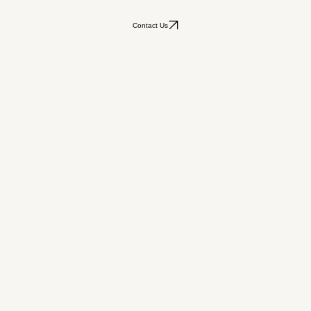
Contact Us
ars of Our Hearts