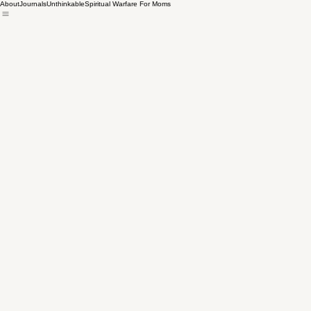
About
Journals
Unthinkable
Spiritual Warfare For Moms
All Posts
Heather Bradley
Jan 26, 2024
3 min read
Cleaning Up the Alt