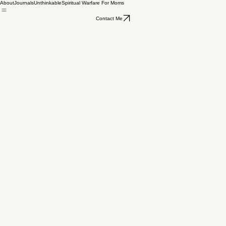
About
Journals
Unthinkable
Spiritual Warfare For Moms
Heather Bradley
Nov 8, 2023
2 min read
Have You Been Trained For Spiritual
Contact Me
Warfare?
Updated:
Mar 12, 2024